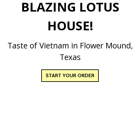
BLAZING LOTUS
HOUSE!
Welcome to B
Taste of Vietnam in Flower Mound,
Texas
START YOUR ORDER