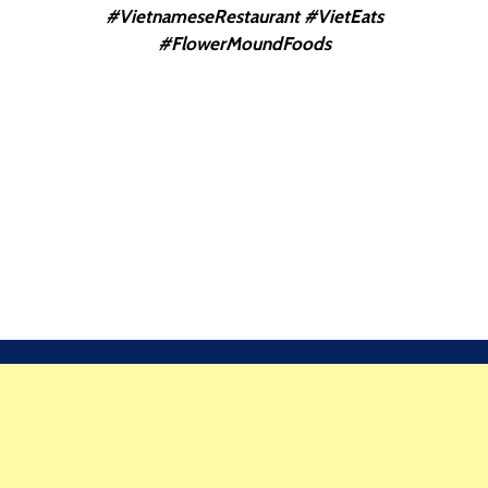
#VietnameseRestaurant #VietEats
#FlowerMoundFoods