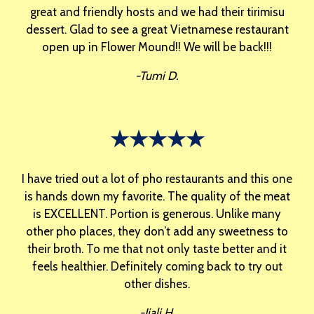
great and friendly hosts and we had their tirimisu
dessert. Glad to see a great Vietnamese restaurant
open up in Flower Mound!! We will be back!!!
-Tumi D.
★★★★★
I have tried out a lot of pho restaurants and this one
is hands down my favorite. The quality of the meat
is EXCELLENT. Portion is generous. Unlike many
other pho places, they don’t add any sweetness to
their broth. To me that not only taste better and it
feels healthier. Definitely coming back to try out
other dishes.
-Jiali H.