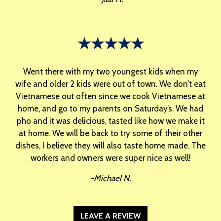
★★★★★
Went there with my two youngest kids when my
wife and older 2 kids were out of town. We don’t eat
Vietnamese out often since we cook Vietnamese at
home, and go to my parents on Saturday’s. We had
pho and it was delicious, tasted like how we make it
at home. We will be back to try some of their other
dishes, I believe they will also taste home made. The
workers and owners were super nice as well!
-Michael N.
LEAVE A REVIEW