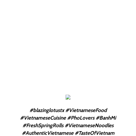
#blazinglotustx #VietnameseFood
#VietnameseCuisine #PhoLovers #BanhMi
#FreshSpringRolls #VietnameseNoodles
#AuthenticVietnamese #TasteOfVietnam