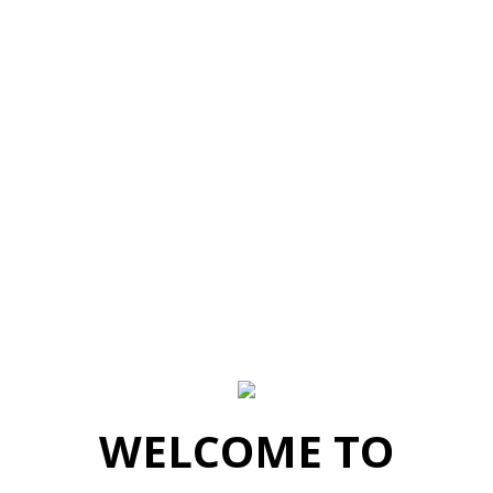
WELCOME TO