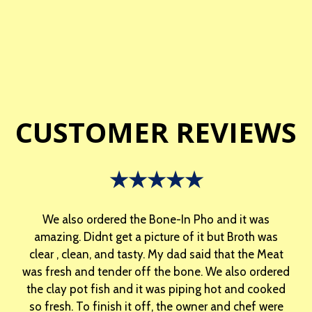
CUSTOMER REVIEWS
★★★★★
We also ordered the Bone-In Pho and it was
amazing. Didnt get a picture of it but Broth was
clear , clean, and tasty. My dad said that the Meat
was fresh and tender off the bone. We also ordered
the clay pot fish and it was piping hot and cooked
so fresh. To finish it off, the owner and chef were